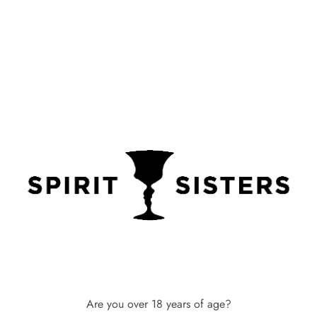
Pop-up Events
You can book Spirit Sisters to
come into your offices, your
event or a shopping event to
Are you over 18 years of age?