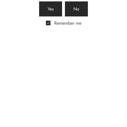
host a pop-up selling our
beautiful gift boxes.
Yes
No
Remember me