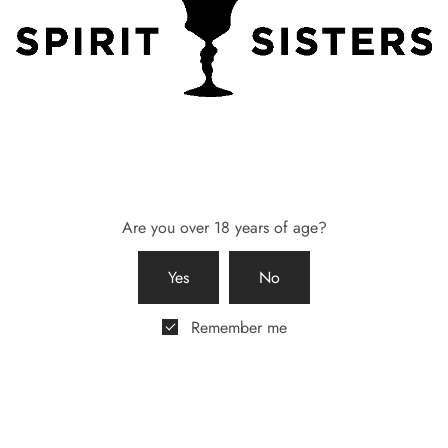
maid Box – Two Lasses
Bridesmaid Gift Box – 58 Gin
Candle from Breathe Yorkshire
0
£
55.00
 basket
Add to basket
Are you over 18 years of age?
Yes
No
Remember me