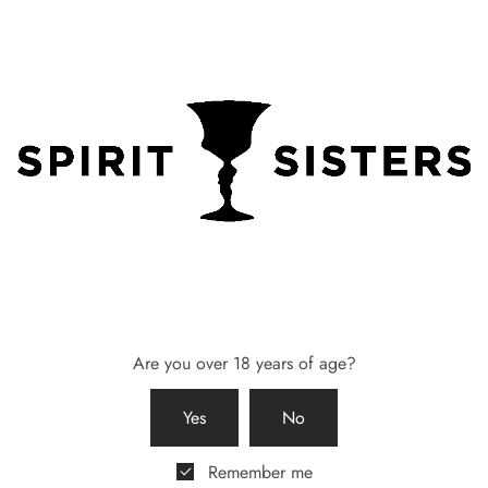
maid Gift Box – 58 Gin &
Bridesmaid Gift Box – 58 Gin
 from Breathe Yorkshire
Coin Purse
0
£
65.00
 basket
Add to basket
Are you over 18 years of age?
Yes
No
Remember me