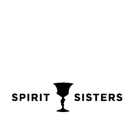
honey rum
,
rum
,
rum box set
,
rum gift box
,
rum gift set
,
rum gifts for her
,
rum gifts for him
,
smoked rum
,
spiced rum
,
yorkshire rum
Share
Description
Additional information