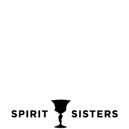
Add to basket
Add to wishlist
Categories:
FATHERS DAY GIFT BOXES
,
VODKA
Tags:
birthday presents
,
christmas gift box
,
christmas gift boxes
,
christmas gift ideas
,
christmas gifts
,
christmas gifts for him
,
christmas golf gifts
,
gift boxes
,
gifts
,
golf gift
,
golf gift box
,
golf gift boxes
,
golfing gifts
,
triple distilled vodka
,
valentine gift ideas
,
valentine gifts for her
,
valentine gifts for him
,
VALENTINES GIFT BOXES
,
valentines gifts
,
vodka
,
vodka gift box
,
vodka gifts
,
wedding gifts