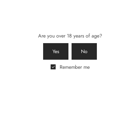
Share
Are you over 18 years of age?
Yes
No
Remember me
Description
0
Reviews
What’s included?
Beautiful Magnetic Box in Black