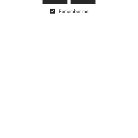
£
50.00
Remember me
Royal Mash Vodka &
Golf Gift Box
£
55.00
Tom Savano Cocktail
Gift Box
£
65.00